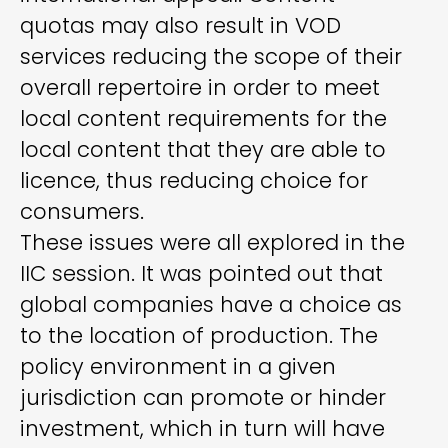
quotas may also result in VOD
services reducing the scope of their
overall repertoire in order to meet
local content requirements for the
local content that they are able to
licence, thus reducing choice for
consumers.
These issues were all explored in the
IIC session. It was pointed out that
global companies have a choice as
to the location of production. The
policy environment in a given
jurisdiction can promote or hinder
investment, which in turn will have