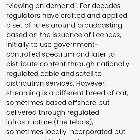
“viewing on demand”. For decades
regulators have crafted and applied
a set of rules around broadcasting
based on the issuance of licences,
initially to use government-
controlled spectrum and later to
distribute content through nationally
regulated cable and satellite
distribution services. However,
streaming is a different breed of cat,
sometimes based offshore but
delivered through regulated
infrastructure (the telcos);
sometimes locally incorporated but