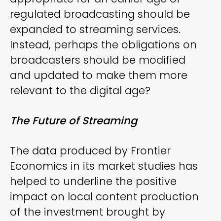
regulated broadcasting should be
expanded to streaming services.
Instead, perhaps the obligations on
broadcasters should be modified
and updated to make them more
relevant to the digital age?
The Future of Streaming
The data produced by Frontier
Economics in its market studies has
helped to underline the positive
impact on local content production
of the investment brought by