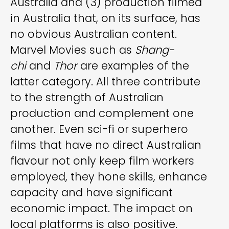
Australia and (3) production filmed
in Australia that, on its surface, has
no obvious Australian content.
Marvel Movies such as
Shang-
chi
and
Thor
are examples of the
latter category. All three contribute
to the strength of Australian
production and complement one
another. Even sci-fi or superhero
films that have no direct Australian
flavour not only keep film workers
employed, they hone skills, enhance
capacity and have significant
economic impact. The impact on
local platforms is also positive.