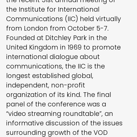
the Institute for International
Communications (IIC) held virtually
from London from October 5-7.
Founded at Ditchley Park in the
United Kingdom in 1969 to promote
international dialogue about
communications, the IIC is the
longest established global,
independent, non-profit
organization of its kind. The final
panel of the conference was a
“video streaming roundtable”, an
informative discussion of the issues
surrounding growth of the VOD