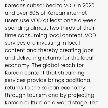
Koreans subscribed to VOD in 2020
and over 50% of Korean internet
users use VOD at least once a week
spending almost two thirds of their
time consuming local content. VOD
services are investing in local
content and thereby creating jobs
and delivering returns for the local
economy. The global reach for
Korean content that streaming
services provide brings additional
returns to the Korean economy
through tourism and by projecting
Korean culture on a world stage. The