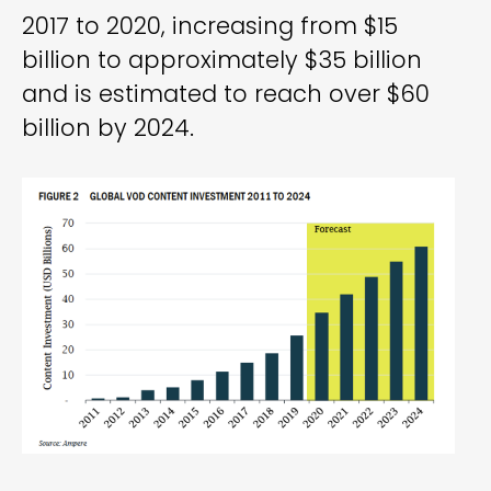
2017 to 2020, increasing from $15
billion to approximately $35 billion
and is estimated to reach over $60
billion by 2024.