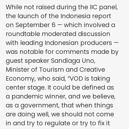
While not raised during the IIC panel,
the launch of the Indonesia report
on September 6 — which involved a
roundtable moderated discussion
with leading Indonesian producers —
was notable for comments made by
guest speaker Sandiaga Uno,
Minister of Tourism and Creative
Economy, who said, “VOD is taking
center stage. It could be defined as
a pandemic winner, and we believe,
as a government, that when things
are doing well, we should not come
in and try to regulate or try to fix it