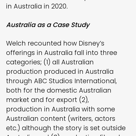
in Australia in 2020.
Australia as a Case Study
Welch recounted how Disney’s
offerings in Australia fall into three
categories; (1) all Australian
production produced in Australia
through ABC Studios International,
both for the domestic Australian
market and for export (2),
production in Australia with some
Australian content (writers, actors
etc.) although the story is set outside