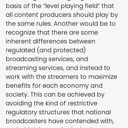
basis of the “level playing field” that
all content producers should play by
the same rules. Another would be to
recognize that there are some
inherent differences between
regulated (and protected)
broadcasting services, and
streaming services, and instead to
work with the streamers to maximize
benefits for each economy and
society. This can be achieved by
avoiding the kind of restrictive
regulatory structures that national
broadcasters have contended with,