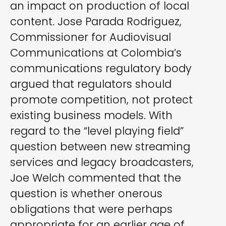
an impact on production of local
content. Jose Parada Rodriguez,
Commissioner for Audiovisual
Communications at Colombia’s
communications regulatory body
argued that regulators should
promote competition, not protect
existing business models. With
regard to the “level playing field”
question between new streaming
services and legacy broadcasters,
Joe Welch commented that the
question is whether onerous
obligations that were perhaps
appropriate for an earlier age of