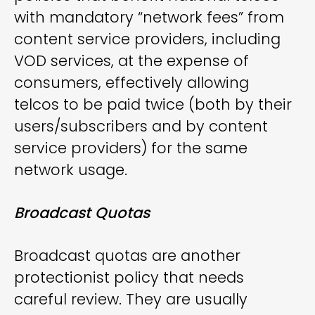
with mandatory “network fees” from
content service providers, including
VOD services, at the expense of
consumers, effectively allowing
telcos to be paid twice (both by their
users/subscribers and by content
service providers) for the same
network usage.
Broadcast Quotas
Broadcast quotas are another
protectionist policy that needs
careful review. They are usually