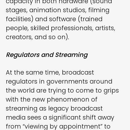
capacity in both hardware (sound
stages, animation studios, filming
facilities) and software (trained
people, skilled professionals, artists,
creators, and so on).
Regulators and Streaming
At the same time, broadcast
regulators in governments around
the world are trying to come to grips
with the new phenomenon of
streaming as legacy broadcast
media sees a significant shift away
from “viewing by appointment” to