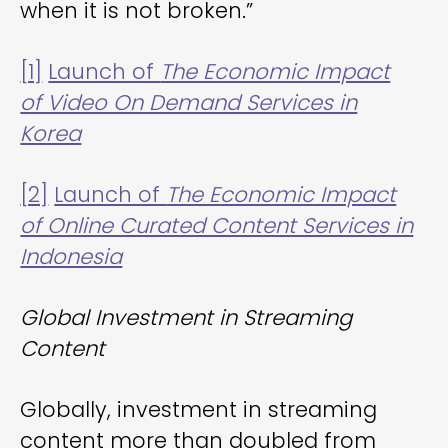
when it is not broken.”
[1]
Launch of
The Economic Impact
of Video On Demand Services in
Korea
[2]
Launch of
The Economic Impact
of Online Curated Content Services in
Indonesia
Global Investment in Streaming
Content
Globally, investment in streaming
content more than doubled from