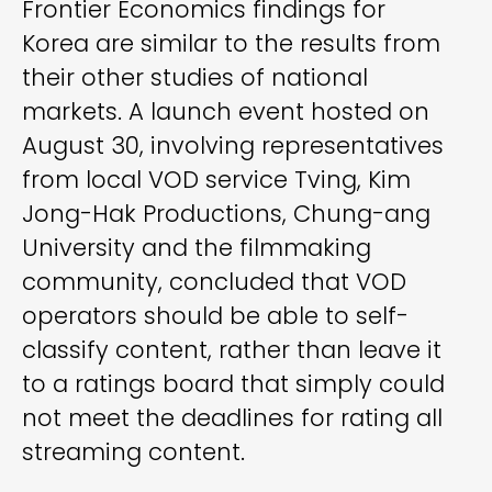
Frontier Economics findings for
Korea are similar to the results from
their other studies of national
markets. A launch event hosted on
August 30, involving representatives
from local VOD service Tving, Kim
Jong-Hak Productions, Chung-ang
University and the filmmaking
community, concluded that VOD
operators should be able to self-
classify content, rather than leave it
to a ratings board that simply could
not meet the deadlines for rating all
streaming content.