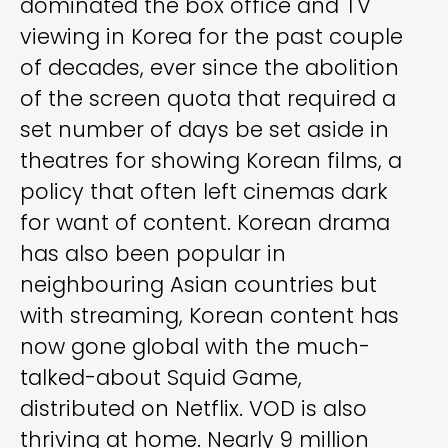
dominated the box office and TV
viewing in Korea for the past couple
of decades, ever since the abolition
of the screen quota that required a
set number of days be set aside in
theatres for showing Korean films, a
policy that often left cinemas dark
for want of content. Korean drama
has also been popular in
neighbouring Asian countries but
with streaming, Korean content has
now gone global with the much-
talked-about Squid Game,
distributed on Netflix. VOD is also
thriving at home. Nearly 9 million