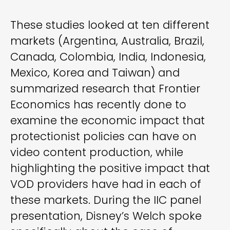
These studies looked at ten different
markets (Argentina, Australia, Brazil,
Canada, Colombia, India, Indonesia,
Mexico, Korea and Taiwan) and
summarized research that Frontier
Economics has recently done to
examine the economic impact that
protectionist policies can have on
video content production, while
highlighting the positive impact that
VOD providers have had in each of
these markets. During the IIC panel
presentation, Disney’s Welch spoke