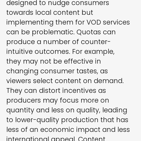
designed to nudge consumers
towards local content but
implementing them for VOD services
can be problematic. Quotas can
produce a number of counter-
intuitive outcomes. For example,
they may not be effective in
changing consumer tastes, as
viewers select content on demand.
They can distort incentives as
producers may focus more on
quantity and less on quality, leading
to lower-quality production that has
less of an economic impact and less
international appeal. Content