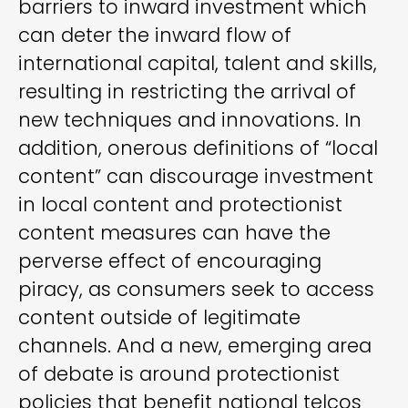
barriers to inward investment which
can deter the inward flow of
international capital, talent and skills,
resulting in restricting the arrival of
new techniques and innovations. In
addition, onerous definitions of “local
content” can discourage investment
in local content and protectionist
content measures can have the
perverse effect of encouraging
piracy, as consumers seek to access
content outside of legitimate
channels. And a new, emerging area
of debate is around protectionist
policies that benefit national telcos