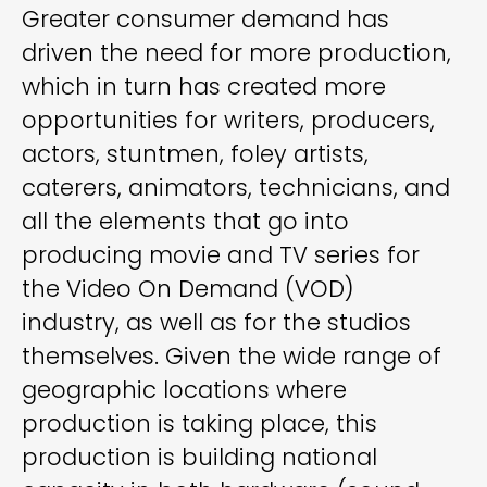
Greater consumer demand has
driven the need for more production,
which in turn has created more
opportunities for writers, producers,
actors, stuntmen, foley artists,
caterers, animators, technicians, and
all the elements that go into
producing movie and TV series for
the Video On Demand (VOD)
industry, as well as for the studios
themselves. Given the wide range of
geographic locations where
production is taking place, this
production is building national