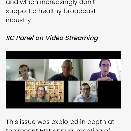
and which increasingly don’t
support a healthy broadcast
industry.
IIC Panel on Video Streaming
This issue was explored in depth at
the recent 51st annual meeting of