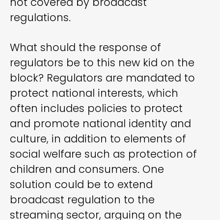
not covered by broadcast
regulations.
What should the response of
regulators be to this new kid on the
block? Regulators are mandated to
protect national interests, which
often includes policies to protect
and promote national identity and
culture, in addition to elements of
social welfare such as protection of
children and consumers. One
solution could be to extend
broadcast regulation to the
streaming sector, arguing on the