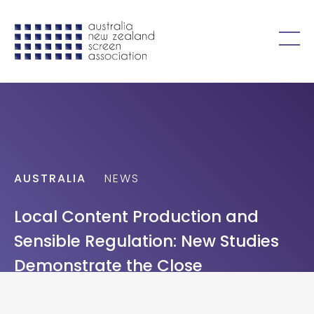
Skip to content
Open
menu
AUSTRALIA
NEWS
Local Content Production and
Sensible Regulation: New Studies
Demonstrate the Close
Relationship