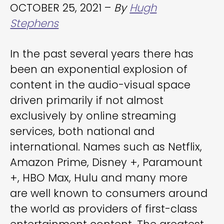
OCTOBER 25, 2021 –
By
Hugh
Stephens
In the past several years there has
been an exponential explosion of
content in the audio-visual space
driven primarily if not almost
exclusively by online streaming
services, both national and
international. Names such as Netflix,
Amazon Prime, Disney +, Paramount
+, HBO Max, Hulu and many more
are well known to consumers around
the world as providers of first-class