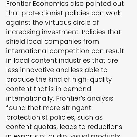
Frontier Economics also pointed out
that protectionist policies can work
against the virtuous circle of
increasing investment. Policies that
shield local companies from
international competition can result
in local content industries that are
less innovative and less able to
produce the kind of high-quality
content that is in demand
internationally. Frontier’s analysis
found that more stringent
protectionist policies, such as
content quotas, leads to reductions
in exports of audio-visual products.