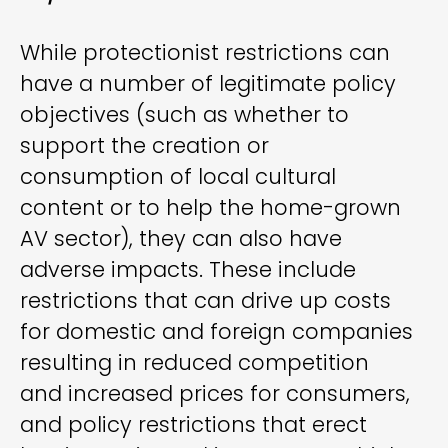
While protectionist restrictions can
have a number of legitimate policy
objectives (such as whether to
support the creation or
consumption of local cultural
content or to help the home-grown
AV sector), they can also have
adverse impacts. These include
restrictions that can drive up costs
for domestic and foreign companies
resulting in reduced competition
and increased prices for consumers,
and policy restrictions that erect