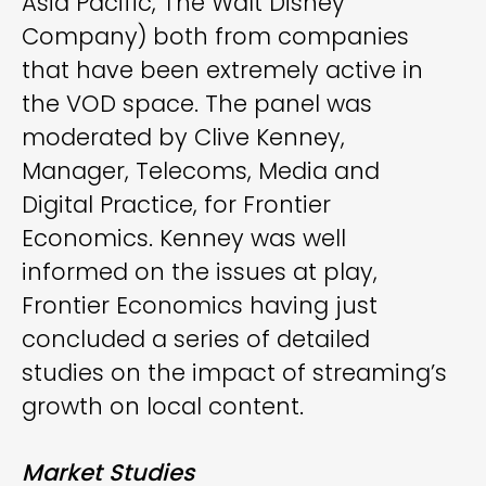
Asia Pacific, The Walt Disney
Company) both from companies
that have been extremely active in
the VOD space. The panel was
moderated by Clive Kenney,
Manager, Telecoms, Media and
Digital Practice, for Frontier
Economics. Kenney was well
informed on the issues at play,
Frontier Economics having just
concluded a series of detailed
studies on the impact of streaming’s
growth on local content.
Market Studies