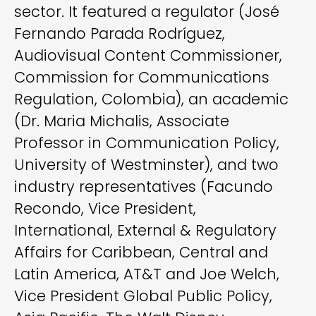
sector. It featured a regulator (José
Fernando Parada Rodríguez,
Audiovisual Content Commissioner,
Commission for Communications
Regulation, Colombia), an academic
(Dr. Maria Michalis, Associate
Professor in Communication Policy,
University of Westminster), and two
industry representatives (Facundo
Recondo, Vice President,
International, External & Regulatory
Affairs for Caribbean, Central and
Latin America, AT&T and Joe Welch,
Vice President Global Public Policy,