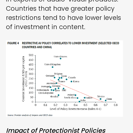
Countries that have greater policy
restrictions tend to have lower levels
of investment in content.
Impact of Protectionist Policies