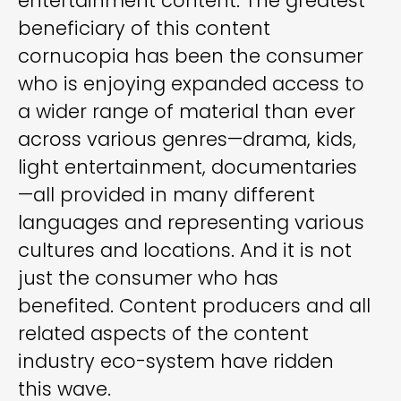
entertainment content. The greatest
beneficiary of this content
cornucopia has been the consumer
who is enjoying expanded access to
a wider range of material than ever
across various genres—drama, kids,
light entertainment, documentaries
—all provided in many different
languages and representing various
cultures and locations. And it is not
just the consumer who has
benefited. Content producers and all
related aspects of the content
industry eco-system have ridden
this wave.