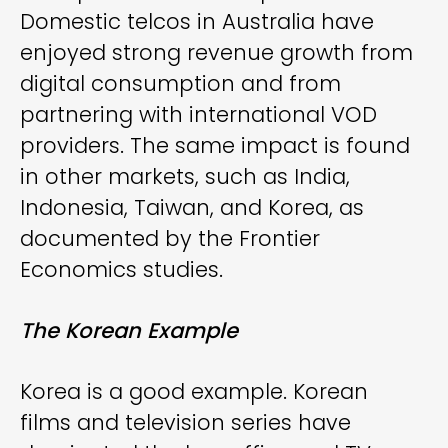
Domestic telcos in Australia have
enjoyed strong revenue growth from
digital consumption and from
partnering with international VOD
providers. The same impact is found
in other markets, such as India,
Indonesia, Taiwan, and Korea, as
documented by the Frontier
Economics studies.
The Korean Example
Korea is a good example. Korean
films and television series have