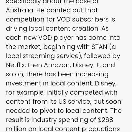
specifically about the case of
Australia. He pointed out that
competition for VOD subscribers is
driving local content creation. As
each new VOD player has come into
the market, beginning with STAN (a
local streaming service), followed by
Netflix, then Amazon, Disney +, and
so on, there has been increasing
investment in local content. Disney,
for example, initially competed with
content from its US service, but soon
needed to pivot to local content. The
result is industry spending of $268
million on local content productions