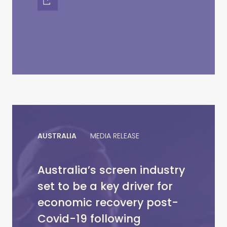
AUSTRALIA
MEDIA RELEASE
Australia’s screen industry
set to be a key driver for
economic recovery post-
Covid-19 following