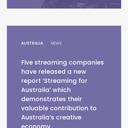
AUSTRALIA
NEWS
Five streaming companies
have released a new
report ‘Streaming for
Australia’ which
demonstrates their
valuable contribution to
Australia’s creative
economy.