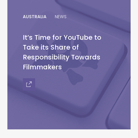
AUSTRALIA
NEWS
It’s Time for YouTube to
Take its Share of
Responsibility Towards
Filmmakers