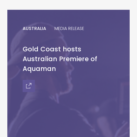
AUSTRALIA
MEDIA RELEASE
Gold Coast hosts
Australian Premiere of
Aquaman