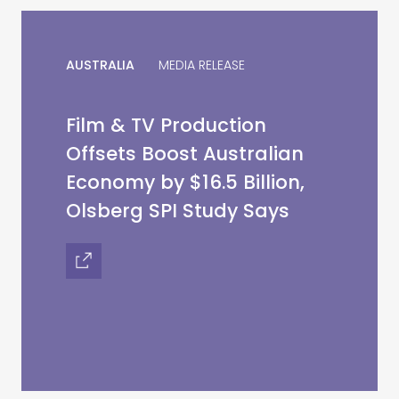
AUSTRALIA
MEDIA RELEASE
Film & TV Production
Offsets Boost Australian
Economy by $16.5 Billion,
Olsberg SPI Study Says