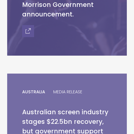
Morrison Government
announcement.
AUSTRALIA
MEDIA RELEASE
Australian screen industry
stages $22.5bn recovery,
but government support