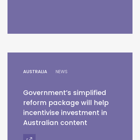
AUSTRALIA
NEWS
Government’s simplified
reform package will help
incentivise investment in
Australian content