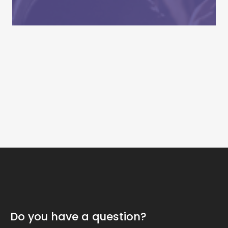
Do you have a question?