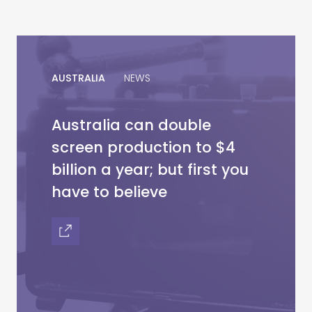
AUSTRALIA
NEWS
Australia can double
screen production to $4
billion a year; but first you
have to believe