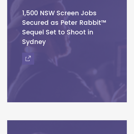
1,500 NSW Screen Jobs
Secured as Peter Rabbit™
Sequel Set to Shoot in
Sydney