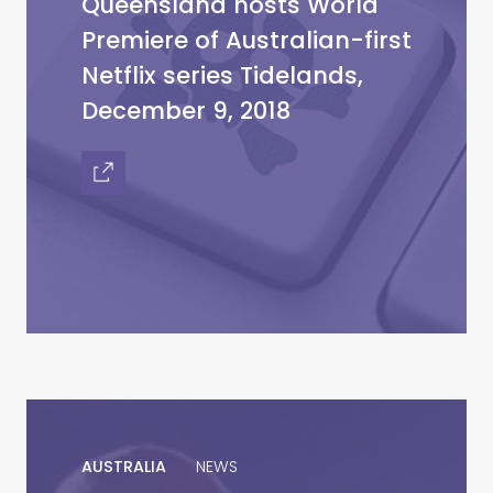
Queensland hosts World
Premiere of Australian-first
Netflix series Tidelands,
December 9, 2018
AUSTRALIA
NEWS