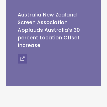
Australia New Zealand
Screen Association
Applauds Australia’s 30
percent Location Offset
Increase