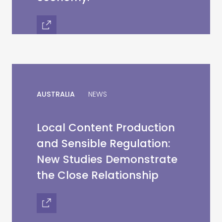
AUSTRALIA
NEWS
Local Content Production
and Sensible Regulation:
New Studies Demonstrate
the Close Relationship