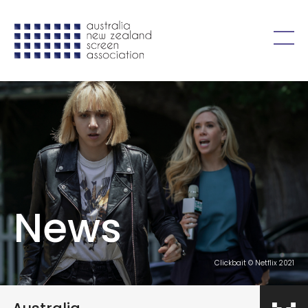
Skip to content
Open
menu
News
Clickbait © Netflix 2021