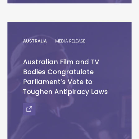
AUSTRALIA
MEDIA RELEASE
Australian Film and TV
Bodies Congratulate
Parliament’s Vote to
Toughen Antipiracy Laws