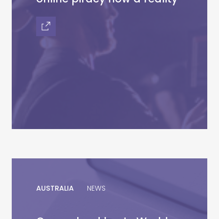
AUSTRALIA
NEWS