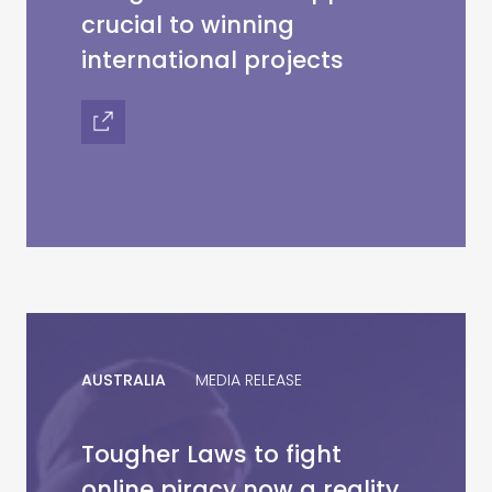
crucial to winning
international projects
AUSTRALIA
MEDIA RELEASE
Tougher Laws to fight
online piracy now a reality