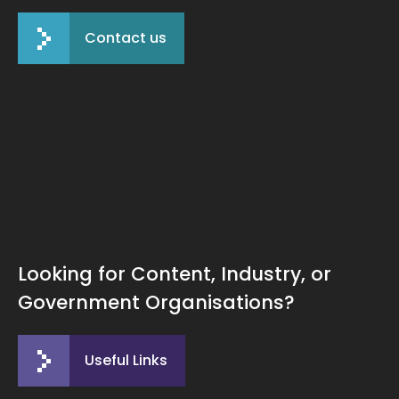
Contact us
Looking for Content, Industry, or
Government Organisations?
Useful Links