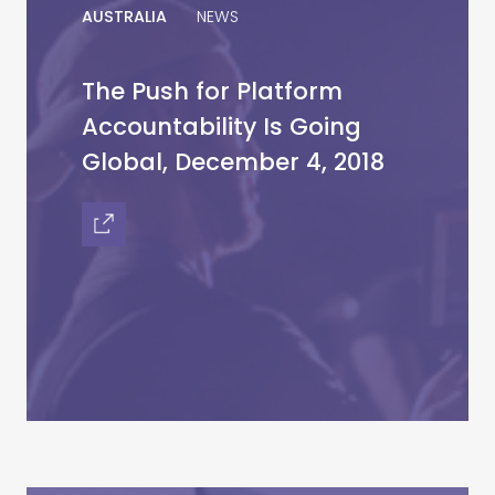
AUSTRALIA
NEWS
The Push for Platform
Accountability Is Going
Global, December 4, 2018