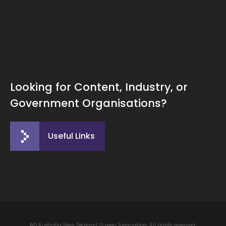
Looking for Content, Industry, or
Government Organisations?
Useful Links
В© Australia New Zealand Screen Association. All rights reserved.