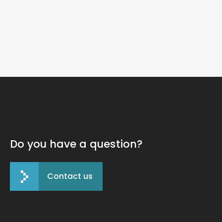
125 Fund
Do you have a question?
Contact us