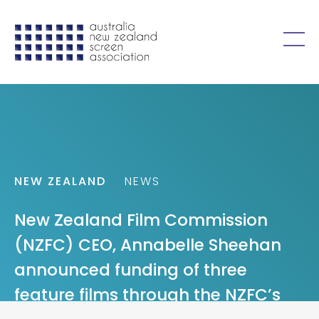
Skip to content
Open
menu
NEW ZEALAND
NEWS
New Zealand Film Commission
(NZFC) CEO, Annabelle Sheehan
announced funding of three
feature films through the NZFC’s